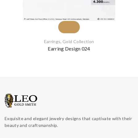
Earrings
,
Gold Collection
Earring Design 024
Exquisite and elegant jewelry designs that captivate with their
beauty and craftsmanship.