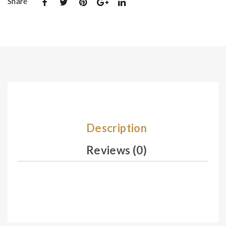
Share
n
n
00
00
1
4
Description
Reviews (0)