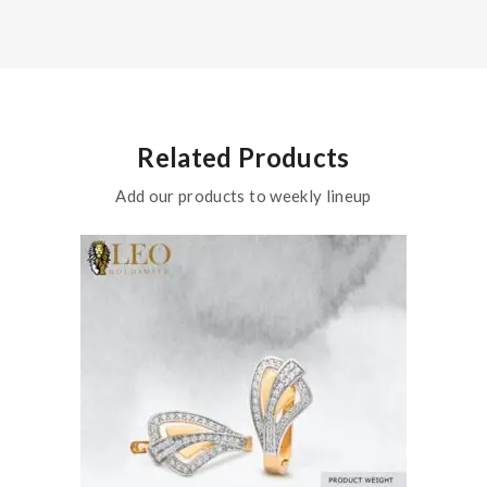
Related Products
Add our products to weekly lineup