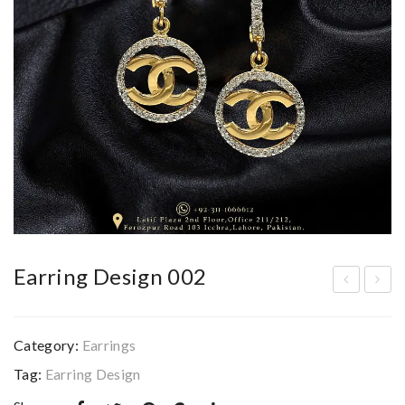
Earring Design 002
arri
arri
ng
ng
Category:
Earrings
De
De
Tag:
Earring Design
sig
sig