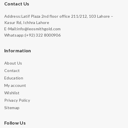
Contact Us
Address:Latif Plaza 2nd floor office 211/212, 103 Lahore –
Kasur Rd, Ichhra Lahore
E-Mail:info@leosmithgold.com
Whatsapp:(+92) 322 8000906
Information
About Us
Contact
Education
My account
Wishlist
Privacy Policy
Sitemap
Follow Us