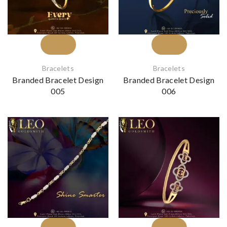
Bracelets
Bracelets
Branded Bracelet Design
Branded Bracelet Design
005
006