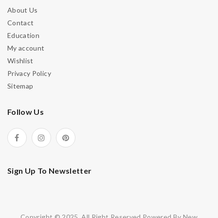
About Us
Contact
Education
My account
Wishlist
Privacy Policy
Sitemap
Follow Us
Sign Up To Newsletter
Copyright © 2025. All Right Reserved.Powered By New