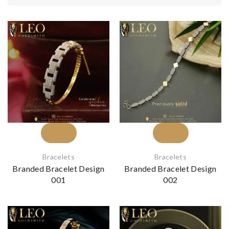
Bracelets
Bracelets
Branded Bracelet Design
Branded Bracelet Design
001
002