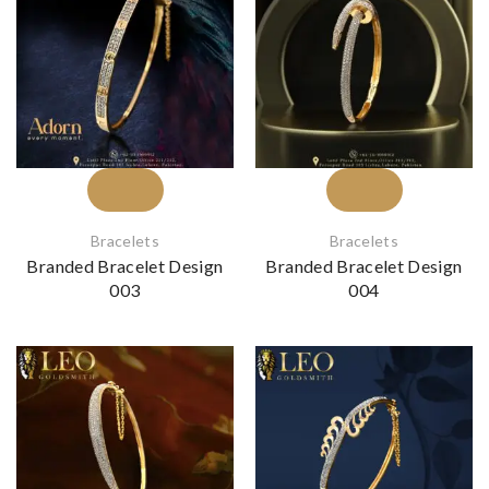
Bracelets
Bracelets
Branded Bracelet Design
Branded Bracelet Design
003
004