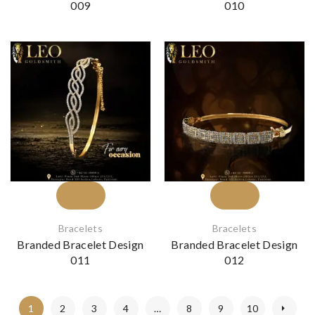
009
010
Bracelets
Bracelets
Branded Bracelet Design
Branded Bracelet Design
011
012
1
2
3
4
…
8
9
10