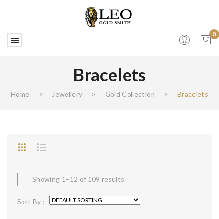
0
Bracelets
No products in the cart.
Home
>
Jewellery
>
Gold Collection
>
Bracelets
Showing 1–12 of 109 results
Sort By :