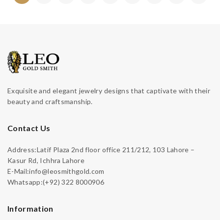
Exquisite and elegant jewelry designs that captivate with their
beauty and craftsmanship.
Contact Us
Address:Latif Plaza 2nd floor office 211/212, 103 Lahore –
Kasur Rd, Ichhra Lahore
E-Mail:info@leosmithgold.com
Whatsapp:(+92) 322 8000906
Information