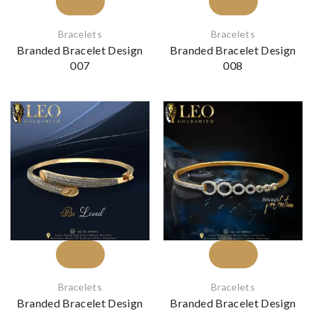
Bracelets
Bracelets
Branded Bracelet Design
Branded Bracelet Design
007
008
Bracelets
Bracelets
Branded Bracelet Design
Branded Bracelet Design