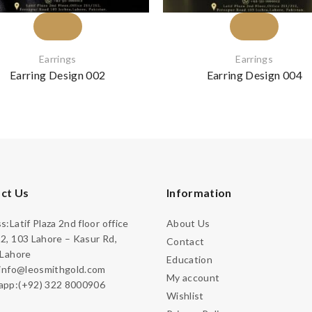
Earrings
Earrings
Earring Design 002
Earring Design 004
ct Us
Information
:Latif Plaza 2nd floor office
About Us
2, 103 Lahore – Kasur Rd,
Contact
 Lahore
Education
:info@leosmithgold.com
My account
pp:(+92) 322 8000906
Wishlist