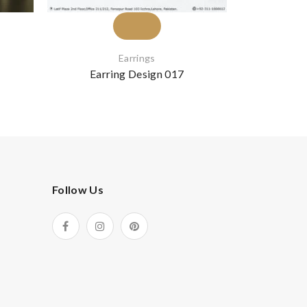
Earrings
Earring Design 017
Earr
Follow Us