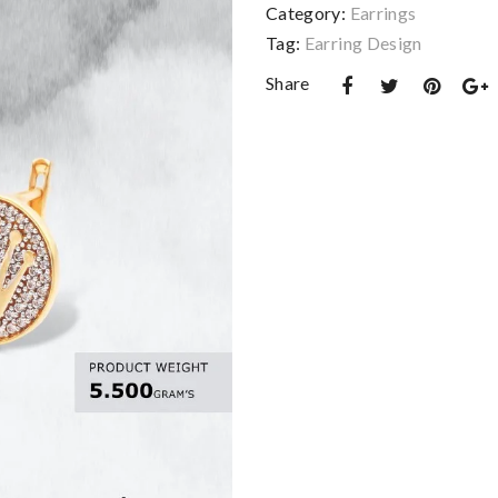
Category:
Earrings
Tag:
Earring Design
Share