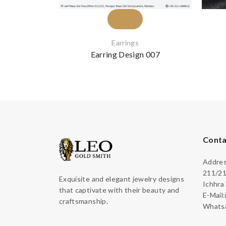
Earrings
Earring Design 007
Conta
Address
211/21
Exquisite and elegant jewelry designs
Ichhra
that captivate with their beauty and
E-Mail
craftsmanship.
Whatsa