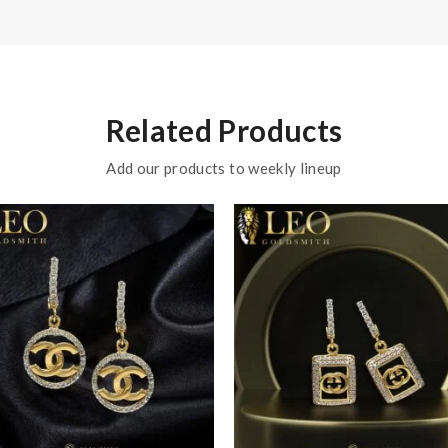
Related Products
Add our products to weekly lineup