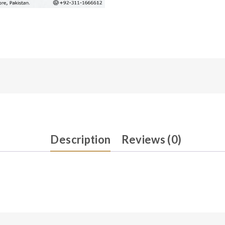
Description
Reviews (0)