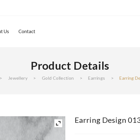
t Us
Contact
Product Details
About Us
Contact
>
Jewellery
>
Gold Collection
>
Earrings
>
Earring D
Earring Design 01