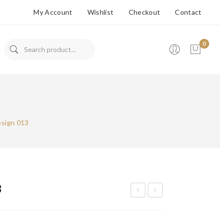
My Account
Wishlist
Checkout
Contact
0
No products in the cart.
esign 013
3
arri
arri
ng
ng