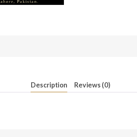
Description
Reviews (0)