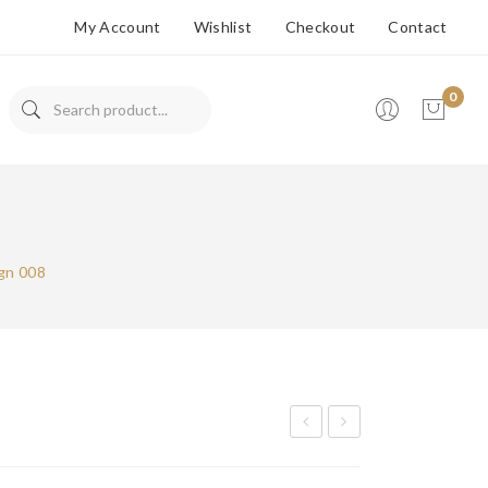
My Account
Wishlist
Checkout
Contact
0
No products in the cart.
gn 008
ops
ops
De
De