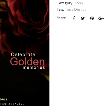
Category:
Tops
Tag:
Tops Design
Share