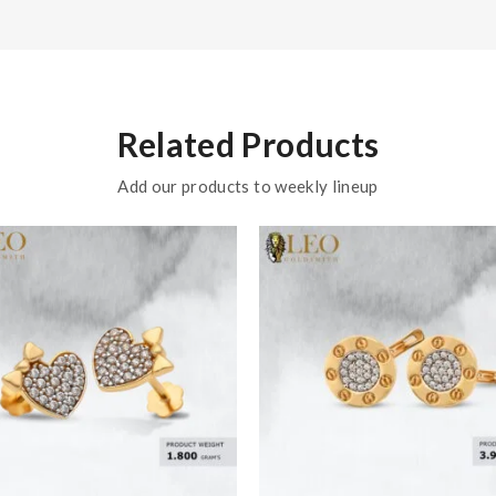
Related Products
Add our products to weekly lineup