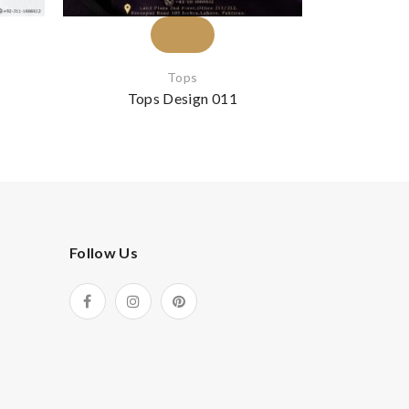
Tops
Gold 
Tops Design 011
Top
Follow Us