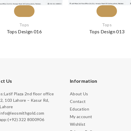
Tops
Tops
Tops Design 016
Tops Design 013
ct Us
Information
:Latif Plaza 2nd floor office
About Us
2, 103 Lahore – Kasur Rd,
Contact
 Lahore
Education
:info@leosmithgold.com
My account
pp:(+92) 322 8000906
Wishlist