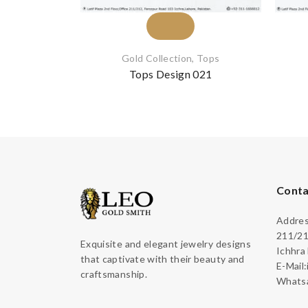
Gold Collection
,
Tops
Tops Design 021
Conta
Address
211/21
Exquisite and elegant jewelry designs
Ichhra
that captivate with their beauty and
E-Mail
craftsmanship.
Whatsa