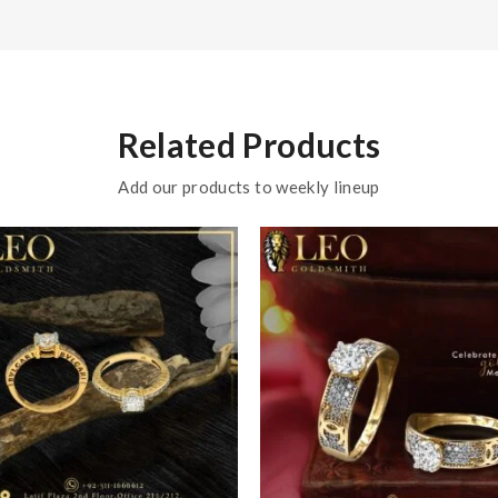
Related Products
Add our products to weekly lineup