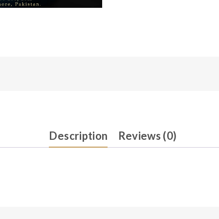
Description
Reviews (0)