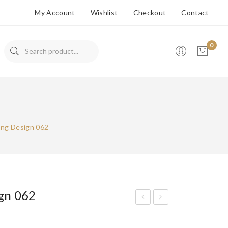
My Account
Wishlist
Checkout
Contact
0
No products in the cart.
Ring Design 062
ign 062
olit
olit
aire
aire