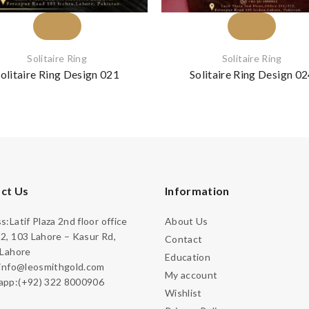
Solitaire Ring
Solitaire Ring
olitaire Ring Design 021
Solitaire Ring Design 0
ct Us
Information
:Latif Plaza 2nd floor office
About Us
2, 103 Lahore – Kasur Rd,
Contact
 Lahore
Education
:info@leosmithgold.com
My account
pp:(+92) 322 8000906
Wishlist