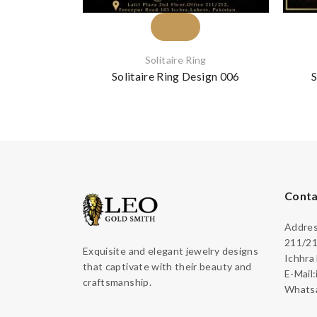
Solitaire Ring
Solitaire Ring Design 006
S
Conta
Address
211/21
Exquisite and elegant jewelry designs
Ichhra
that captivate with their beauty and
E-Mail
craftsmanship.
Whatsa