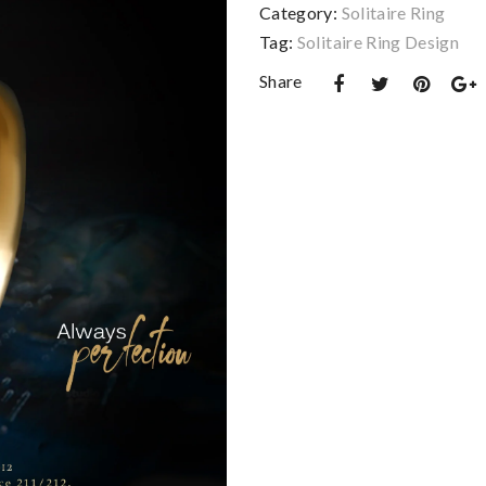
Category:
Solitaire Ring
Tag:
Solitaire Ring Design
Share