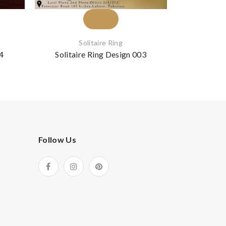
Solitaire Ring
S
24
Solitaire Ring Design 003
Solitai
Follow Us