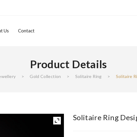
t Us
Contact
Product Details
About Us
Contact
ewellery
>
Gold Collection
>
Solitaire Ring
>
Solitaire 
Solitaire Ring Des