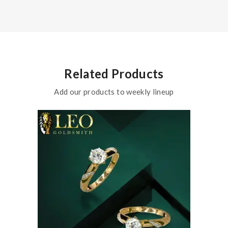
Related Products
Add our products to weekly lineup