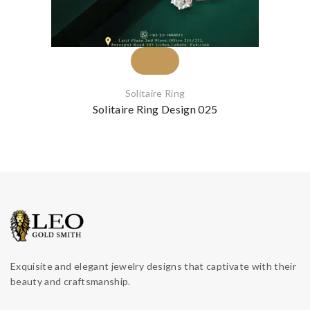
Solitaire Ring
Solitaire Ring Design 025
Exquisite and elegant jewelry designs that captivate with their
beauty and craftsmanship.