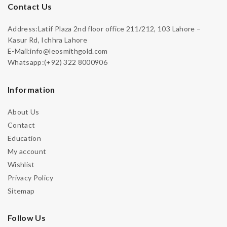
Contact Us
Address:Latif Plaza 2nd floor office 211/212, 103 Lahore –
Kasur Rd, Ichhra Lahore
E-Mail:info@leosmithgold.com
Whatsapp:(+92) 322 8000906
Information
About Us
Contact
Education
My account
Wishlist
Privacy Policy
Sitemap
Follow Us