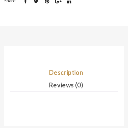
Share
De
De
sig
sig
n
n
05
05
7
9
Description
Reviews (0)