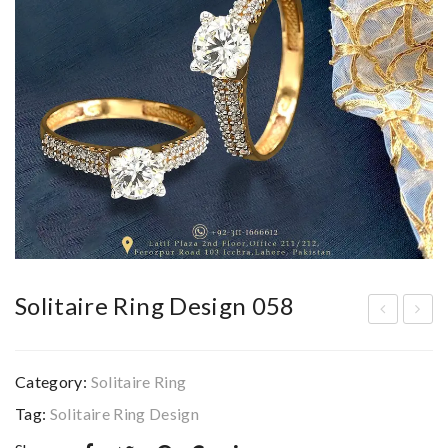
Solitaire Ring Design 058
olit
olit
aire
aire
Category:
Solitaire Ring
Rin
Rin
Tag:
Solitaire Ring Design
g
g