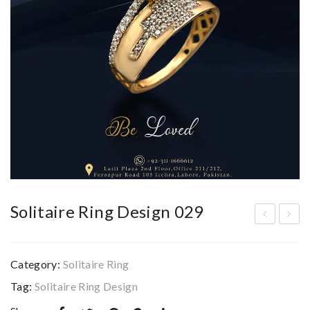
Solitaire Ring Design 029
olit
olit
aire
aire
Category:
Solitaire Ring
Rin
Rin
Tag:
Solitaire Ring Design
g
g