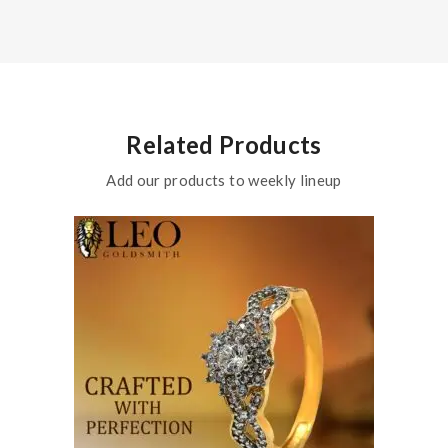
Related Products
Add our products to weekly lineup