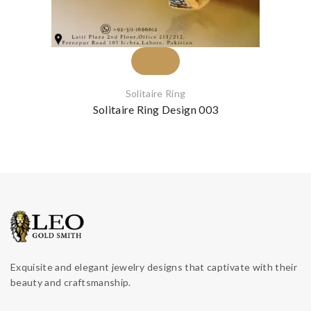
Solitaire Ring
Solitaire Ring Design 003
Exquisite and elegant jewelry designs that captivate with their
beauty and craftsmanship.