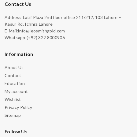
Contact Us
Address:Latif Plaza 2nd floor office 211/212, 103 Lahore –
Kasur Rd, Ichhra Lahore
E-Mail:info@leosmithgold.com
Whatsapp:(+92) 322 8000906
Information
About Us
Contact
Education
My account
Wishlist
Privacy Policy
Sitemap
Follow Us