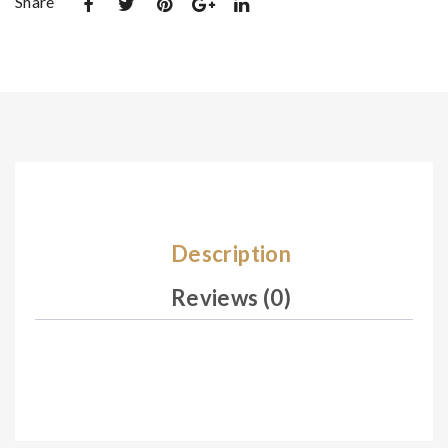
Share
De
De
sig
sig
n
n
02
03
8
0
Description
Reviews (0)