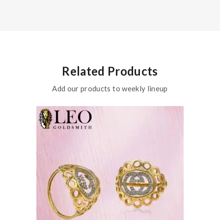
Related Products
Add our products to weekly lineup