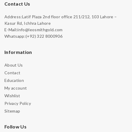
Contact Us
Address:Latif Plaza 2nd floor office 211/212, 103 Lahore –
Kasur Rd, Ichhra Lahore
E-Mail:info@leosmithgold.com
Whatsapp:(+92) 322 8000906
Information
About Us
Contact
Education
My account
Wishlist
Privacy Policy
Sitemap
Follow Us