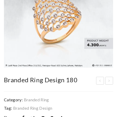
Branded Ring Design 180
ran
ran
ded
ded
Category:
Branded Ring
Bra
Rin
Tag:
Branded Ring Design
cel
g