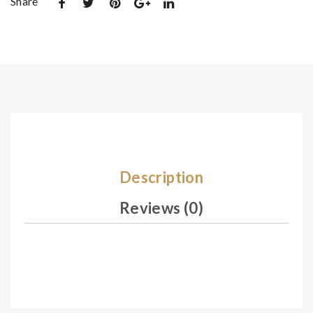
Share
et
De
De
sig
sig
n
n
18
08
1
5
Description
Reviews (0)