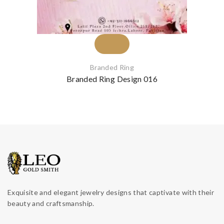
Branded Ring
Branded Ring Design 016
Exquisite and elegant jewelry designs that captivate with their
beauty and craftsmanship.