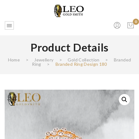
0
Product Details
No products in the cart.
Home
>
Jewellery
>
Gold Collection
>
Branded
Ring
>
Branded Ring Design 180