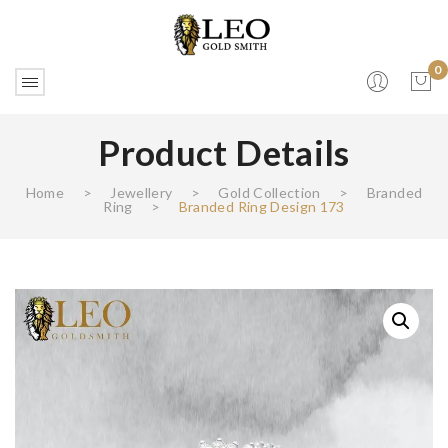
0
Product Details
No products in the cart.
Home
>
Jewellery
>
Gold Collection
>
Branded
Ring
>
Branded Ring Design 173