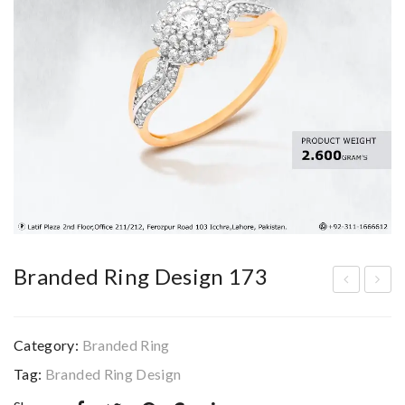
Branded Ring Design 173
ran
ran
ded
ded
Category:
Branded Ring
Rin
Rin
Tag:
Branded Ring Design
g
g