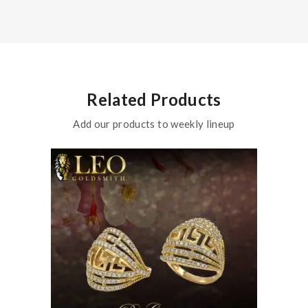
Related Products
Add our products to weekly lineup