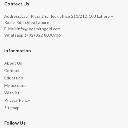
Contact Us
Address:Latif Plaza 2nd floor office 211/212, 103 Lahore –
Kasur Rd, Ichhra Lahore
E-Mail:info@leosmithgold.com
Whatsapp:(+92) 322 8000906
Information
About Us
Contact
Education
My account
Wishlist
Privacy Policy
Sitemap
Follow Us