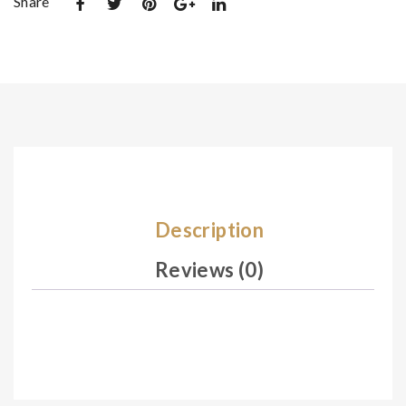
Share
De
De
sig
sig
n
n
17
17
2
4
Description
Reviews (0)