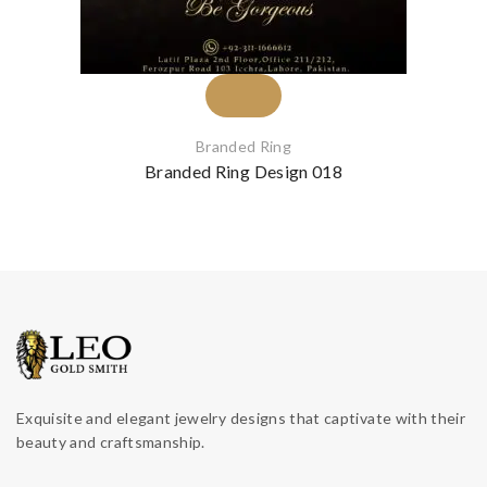
Branded Ring
Branded Ring Design 018
Exquisite and elegant jewelry designs that captivate with their
beauty and craftsmanship.