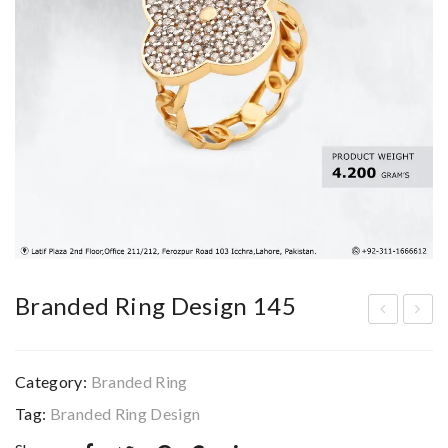
Branded Ring Design 145
ran
ran
ded
ded
Category:
Branded Ring
Rin
Rin
Tag:
Branded Ring Design
g
g