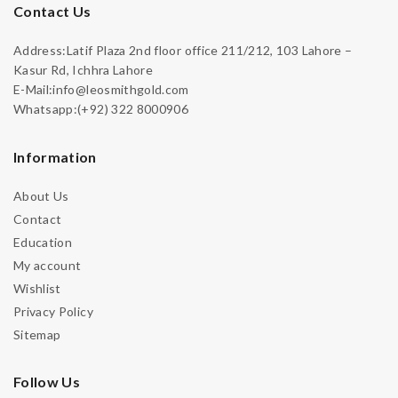
Contact Us
Address:Latif Plaza 2nd floor office 211/212, 103 Lahore –
Kasur Rd, Ichhra Lahore
E-Mail:info@leosmithgold.com
Whatsapp:(+92) 322 8000906
Information
About Us
Contact
Education
My account
Wishlist
Privacy Policy
Sitemap
Follow Us