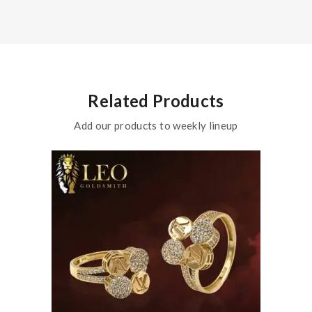
Related Products
Add our products to weekly lineup