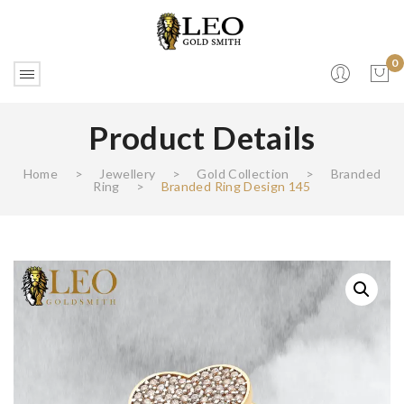
0
Product Details
No products in the cart.
Home
>
Jewellery
>
Gold Collection
>
Branded
Ring
>
Branded Ring Design 145