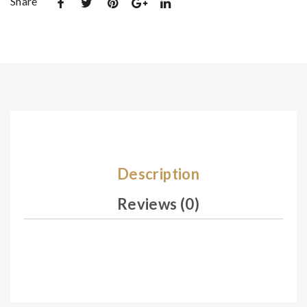
Share
De
De
sig
sig
n
n
14
14
4
6
Description
Reviews (0)