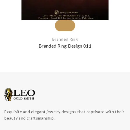
Branded Ring
Branded Ring Design 011
Exquisite and elegant jewelry designs that captivate with their
beauty and craftsmanship.