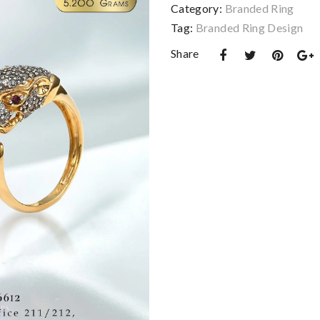
Category:
Branded Ring
Tag:
Branded Ring Design
Share