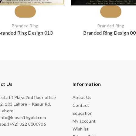
Branded Ring
Branded Ring
randed Ring Design 013
Branded Ring Design 0
ct Us
Information
:Latif Plaza 2nd floor office
About Us
2, 103 Lahore – Kasur Rd,
Contact
 Lahore
Education
:info@leosmithgold.com
My account
pp:(+92) 322 8000906
Wishlist