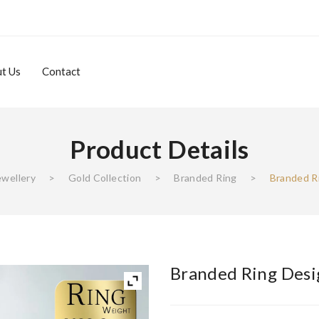
t Us
Contact
Product Details
About Us
Contact
ewellery
>
Gold Collection
>
Branded Ring
>
Branded R
Branded Ring Desi