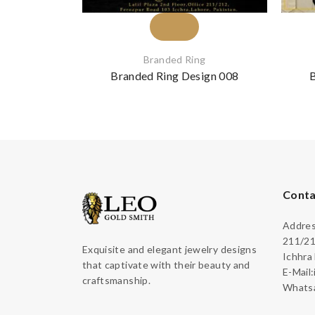
Branded Ring
Branded Ring Design 008
B
Conta
Address
211/21
Exquisite and elegant jewelry designs
Ichhra
that captivate with their beauty and
E-Mail
craftsmanship.
Whatsa