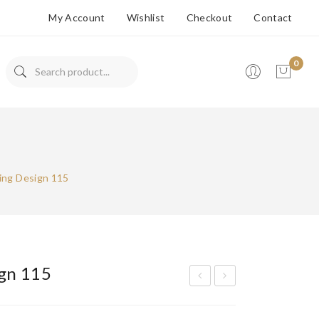
My Account
Wishlist
Checkout
Contact
0
No products in the cart.
ing Design 115
gn 115
ran
ran
ded
ded