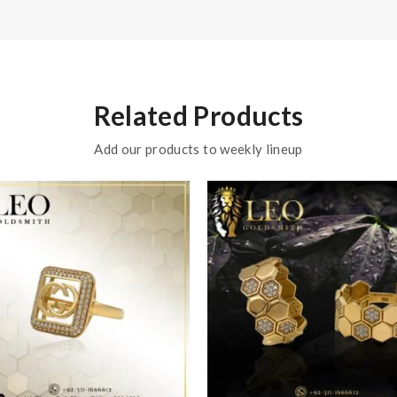
Related Products
Add our products to weekly lineup