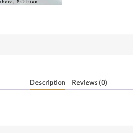
Description
Reviews (0)