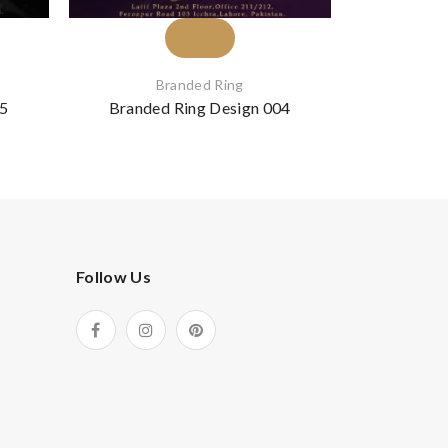
Branded Ring
B
05
Branded Ring Design 004
Branded
Follow Us