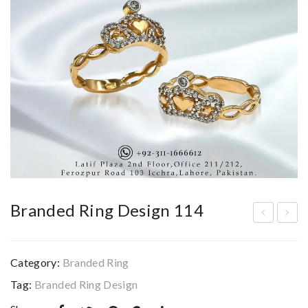
Branded Ring Design 114
ran
ran
ded
ded
Category:
Branded Ring
Rin
Rin
Tag:
Branded Ring Design
g
g