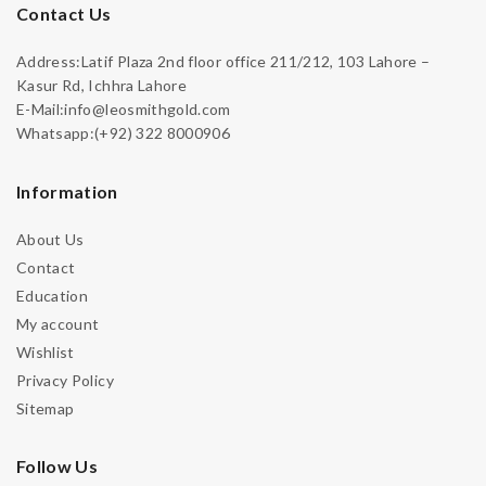
Contact Us
Address:Latif Plaza 2nd floor office 211/212, 103 Lahore –
Kasur Rd, Ichhra Lahore
E-Mail:info@leosmithgold.com
Whatsapp:(+92) 322 8000906
Information
About Us
Contact
Education
My account
Wishlist
Privacy Policy
Sitemap
Follow Us