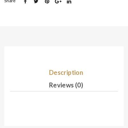
Share
De
De
sig
sig
n
n
11
11
3
2
Description
Reviews (0)