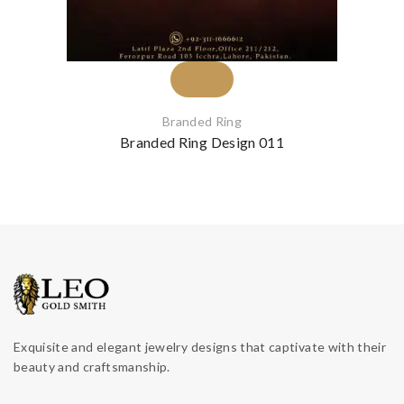
Branded Ring
Branded Ring Design 011
Exquisite and elegant jewelry designs that captivate with their
beauty and craftsmanship.