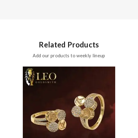
Related Products
Add our products to weekly lineup