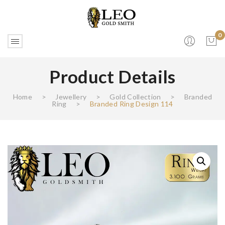
0
Product Details
No products in the cart.
Home
>
Jewellery
>
Gold Collection
>
Branded
Ring
>
Branded Ring Design 114