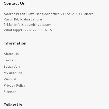
Contact Us
Address:Latif Plaza 2nd floor office 211/212, 103 Lahore –
Kasur Rd, Ichhra Lahore
E-Mail:info@leosmithgold.com
Whatsapp:(+92) 322 8000906
Information
About Us
Contact
Education
My account
Wishlist
Privacy Policy
Sitemap
Follow Us