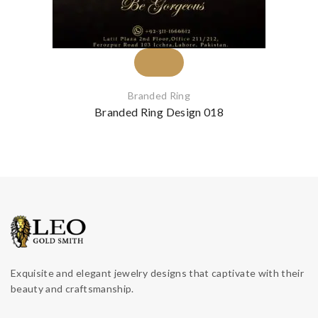
Branded Ring
Branded Ring Design 018
Exquisite and elegant jewelry designs that captivate with their
beauty and craftsmanship.