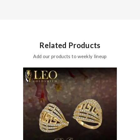
Related Products
Add our products to weekly lineup