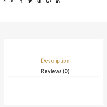
Share
De
De
sig
sig
n
n
10
10
0
2
Description
Reviews (0)