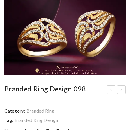
Branded Ring Design 098
ran
ran
ded
ded
Category:
Branded Ring
Rin
Rin
Tag:
Branded Ring Design
g
g