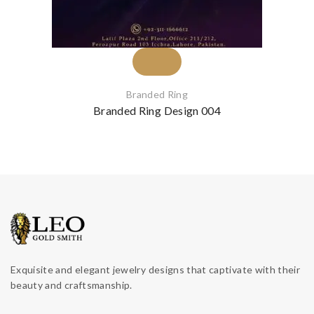
Branded Ring
Branded Ring Design 004
Exquisite and elegant jewelry designs that captivate with their
beauty and craftsmanship.