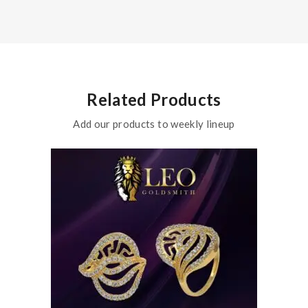
Related Products
Add our products to weekly lineup