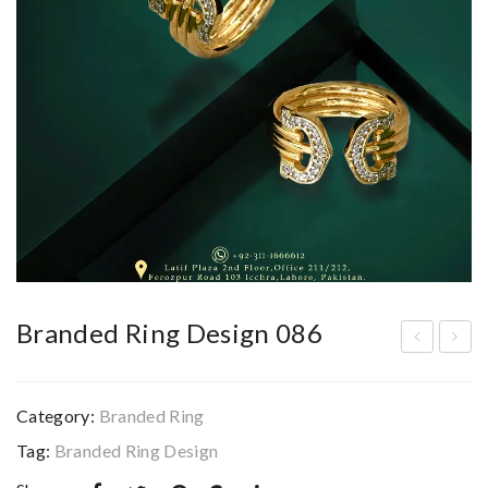
Branded Ring Design 086
ran
ran
ded
ded
Category:
Branded Ring
Rin
Rin
Tag:
Branded Ring Design
g
g