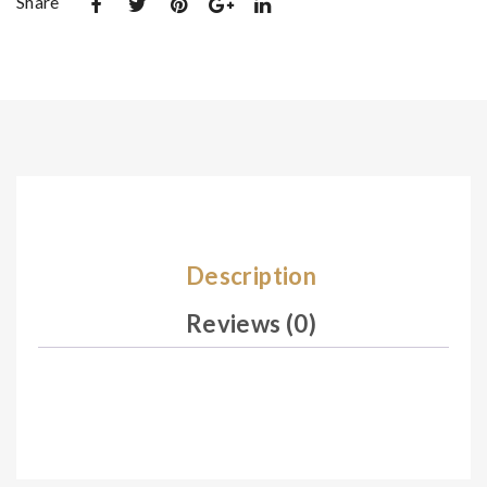
Share
De
De
sig
sig
n
n
08
08
5
7
Description
Reviews (0)