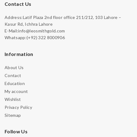
Contact Us
Address:Latif Plaza 2nd floor office 211/212, 103 Lahore –
Kasur Rd, Ichhra Lahore
E-Mail:info@leosmithgold.com
Whatsapp:(+92) 322 8000906
Information
About Us
Contact
Education
My account
Wishlist
Privacy Policy
Sitemap
Follow Us