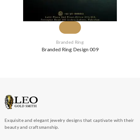
Branded Ring
Branded Ring Design 009
Exquisite and elegant jewelry designs that captivate with their
beauty and craftsmanship.