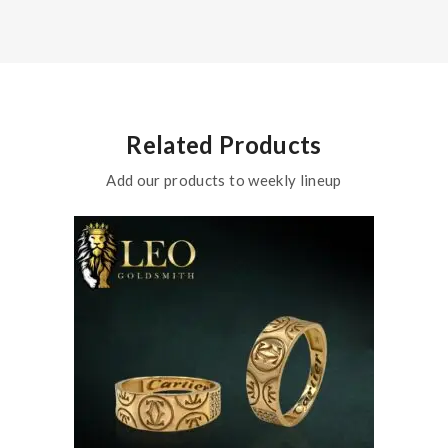
Related Products
Add our products to weekly lineup