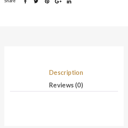
Share
De
De
sig
sig
n
n
02
03
8
0
Description
Reviews (0)