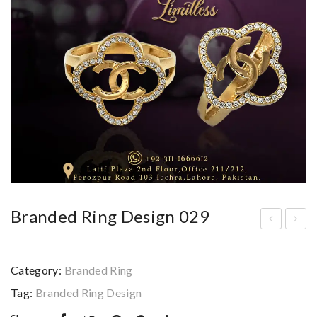
Branded Ring Design 029
ran
ran
ded
ded
Category:
Branded Ring
Rin
Rin
Tag:
Branded Ring Design
g
g