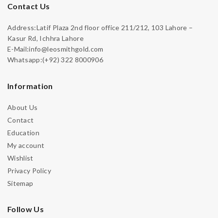
Contact Us
Address:Latif Plaza 2nd floor office 211/212, 103 Lahore –
Kasur Rd, Ichhra Lahore
E-Mail:info@leosmithgold.com
Whatsapp:(+92) 322 8000906
Information
About Us
Contact
Education
My account
Wishlist
Privacy Policy
Sitemap
Follow Us