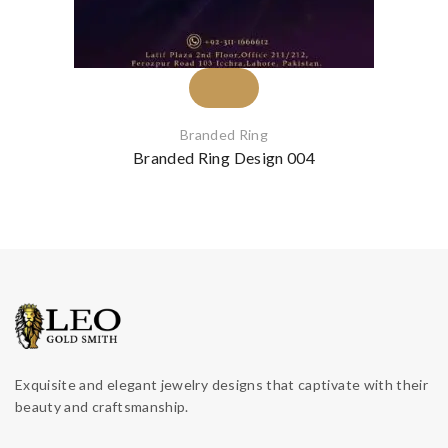
Branded Ring
Branded Ring Design 004
Exquisite and elegant jewelry designs that captivate with their
beauty and craftsmanship.