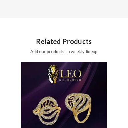
Related Products
Add our products to weekly lineup