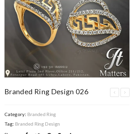
Branded Ring Design 026
ran
ran
ded
ded
Category:
Branded Ring
Rin
Rin
Tag:
Branded Ring Design
g
g