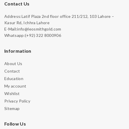
Contact Us
Address:Latif Plaza 2nd floor office 211/212, 103 Lahore –
Kasur Rd, Ichhra Lahore
E-Mail:info@leosmithgold.com
Whatsapp:(+92) 322 8000906
Information
About Us
Contact
Education
My account
Wishlist
Privacy Policy
Sitemap
Follow Us