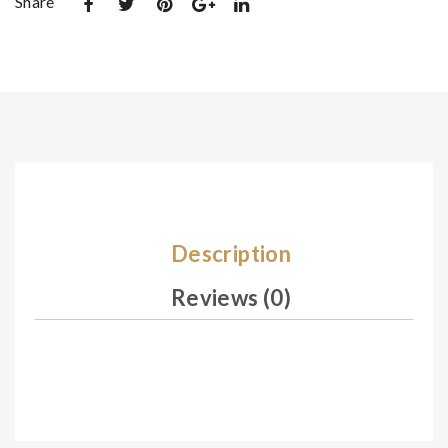
Share
De
De
sig
sig
n
n
02
02
5
7
Description
Reviews (0)