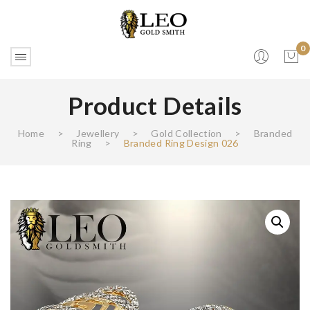
0
Product Details
No products in the cart.
Home
>
Jewellery
>
Gold Collection
>
Branded
Ring
>
Branded Ring Design 026