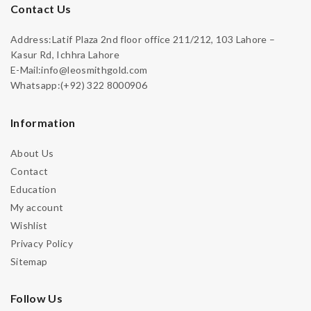
Contact Us
Address:Latif Plaza 2nd floor office 211/212, 103 Lahore –
Kasur Rd, Ichhra Lahore
E-Mail:info@leosmithgold.com
Whatsapp:(+92) 322 8000906
Information
About Us
Contact
Education
My account
Wishlist
Privacy Policy
Sitemap
Follow Us