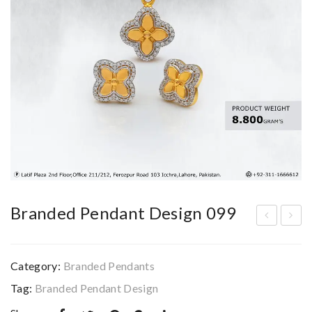
Branded Pendant Design 099
ran
ran
ded
ded
Category:
Branded Pendants
Pen
Pen
Tag:
Branded Pendant Design
dan
dan