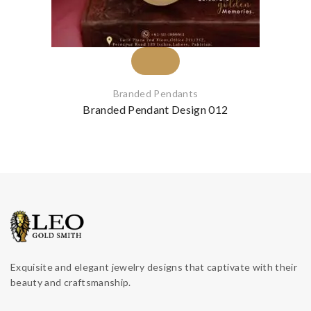
Branded Pendants
Branded Pendant Design 012
Exquisite and elegant jewelry designs that captivate with their
beauty and craftsmanship.