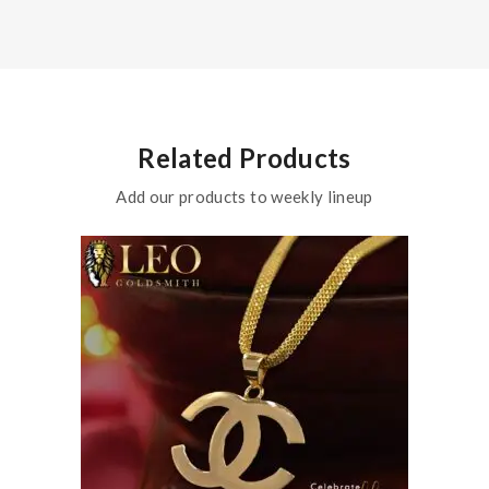
Related Products
Add our products to weekly lineup