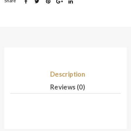
Share
t
t
De
De
sig
sig
n
n
09
10
7
0
Description
Reviews (0)