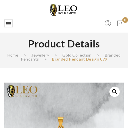
0
Product Details
No products in the cart.
Home
>
Jewellery
>
Gold Collection
>
Branded
Pendants
>
Branded Pendant Design 099