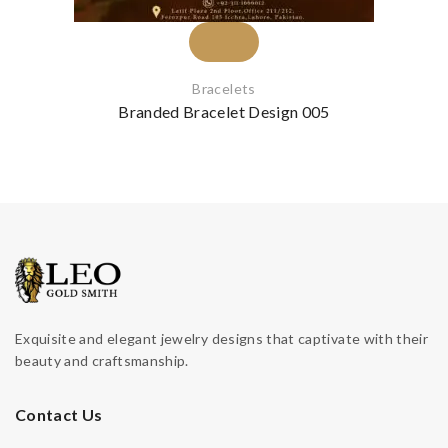
Bracelets
Branded Bracelet Design 005
Exquisite and elegant jewelry designs that captivate with their
beauty and craftsmanship.
Contact Us