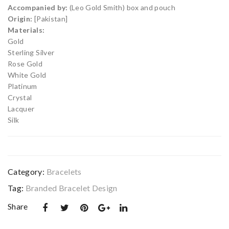
et
et
Accompanied by:
(Leo Gold Smith) box and pouch
De
De
Origin:
[Pakistan]
sig
sig
Materials:
Gold
n
n
Sterling Silver
09
09
Rose Gold
0
2
White Gold
Platinum
Crystal
Lacquer
Silk
Category:
Bracelets
Tag:
Branded Bracelet Design
Share