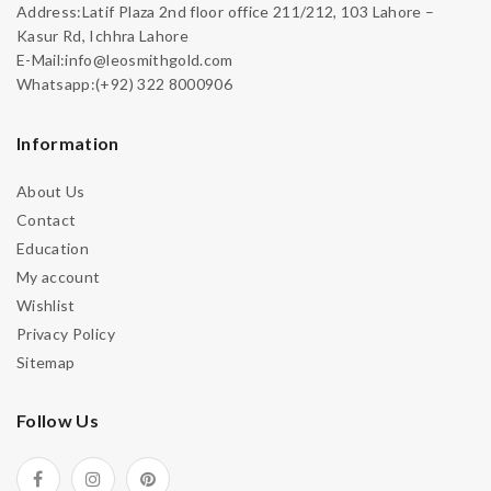
Address:Latif Plaza 2nd floor office 211/212, 103 Lahore –
Kasur Rd, Ichhra Lahore
E-Mail:info@leosmithgold.com
Whatsapp:(+92) 322 8000906
Information
About Us
Contact
Education
My account
Wishlist
Privacy Policy
Sitemap
Follow Us