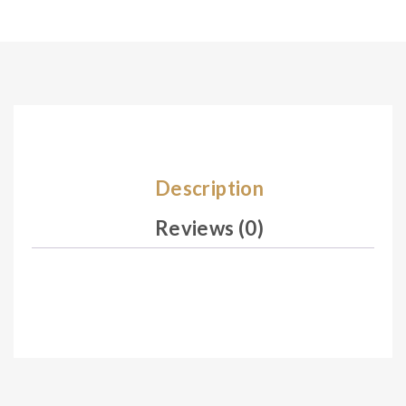
Description
Reviews (0)