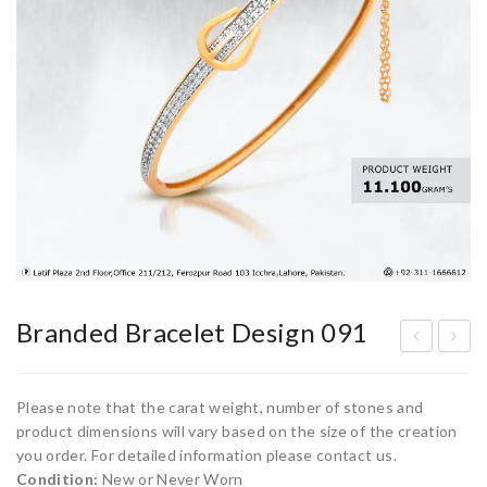
Branded Bracelet Design 091
ran
ran
ded
ded
Please note that the carat weight, number of stones and
Bra
Bra
product dimensions will vary based on the size of the creation
you order. For detailed information please contact us.
cel
cel
Condition:
New or Never Worn