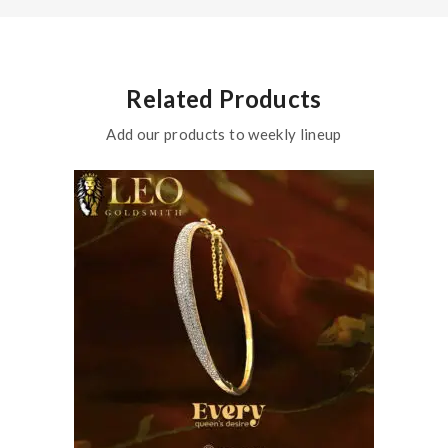
Related Products
Add our products to weekly lineup