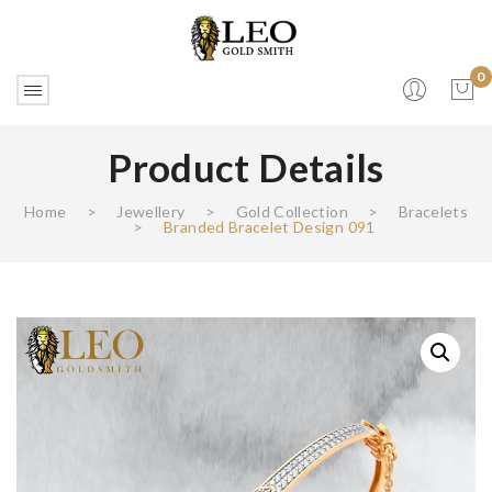
0
Product Details
No products in the cart.
Home
>
Jewellery
>
Gold Collection
>
Bracelets
>
Branded Bracelet Design 091