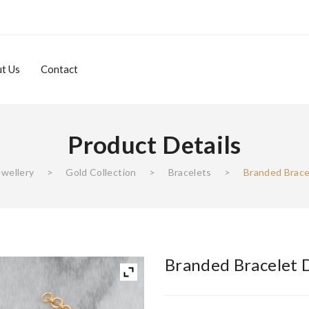
t Us
Contact
Product Details
About Us
Contact
ewellery
>
Gold Collection
>
Bracelets
>
Branded Brace
Branded Bracelet 