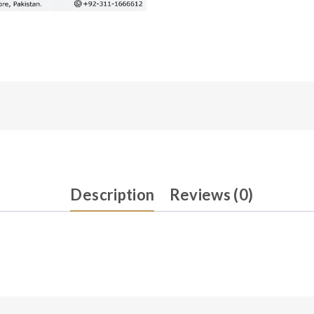
Description
Reviews (0)