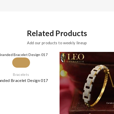
Related Products
Add our products to weekly lineup
Bracelets
anded Bracelet Design 017