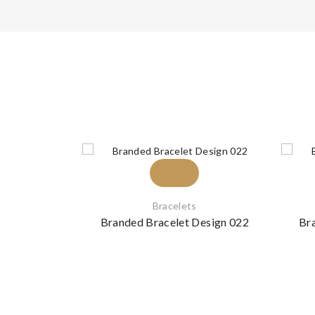
Bracelets
Branded Bracelet Design 022
Br