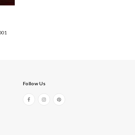
001
Follow Us