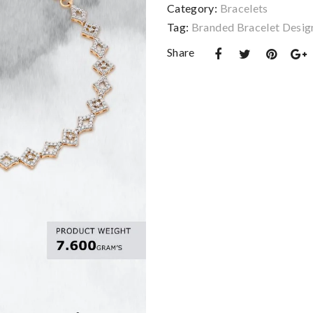
Category:
Bracelets
Tag:
Branded Bracelet Desig
Share