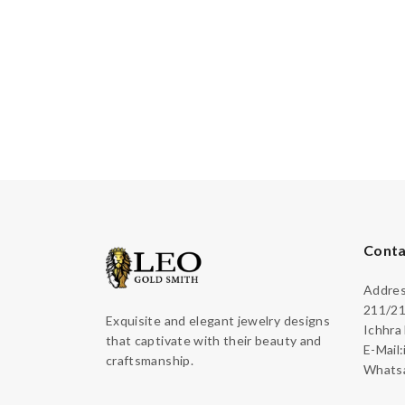
Conta
Address
211/21
Exquisite and elegant jewelry designs
Ichhra
that captivate with their beauty and
E-Mail
craftsmanship.
Whatsa