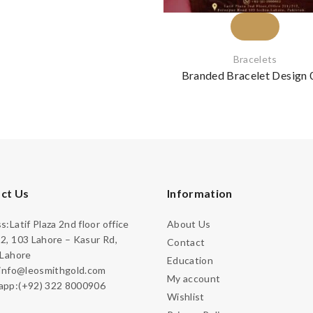
Bracelets
Branded Bracelet Design 
ct Us
Information
:Latif Plaza 2nd floor office
About Us
2, 103 Lahore – Kasur Rd,
Contact
 Lahore
Education
:info@leosmithgold.com
My account
pp:(+92) 322 8000906
Wishlist