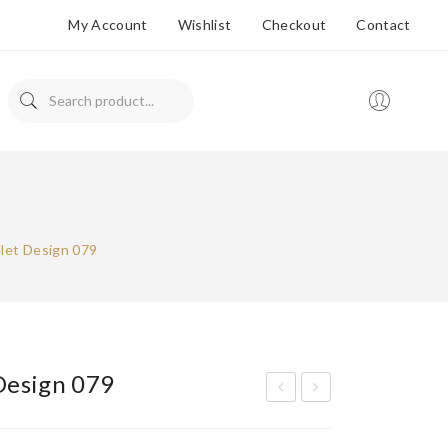
My Account
Wishlist
Checkout
Contact
let Design 079
Design 079
ran
ran
ded
ded