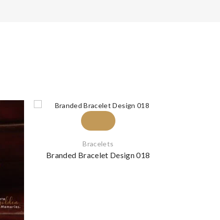
Bracelets
Branded Bracelet Design 018
Branded B