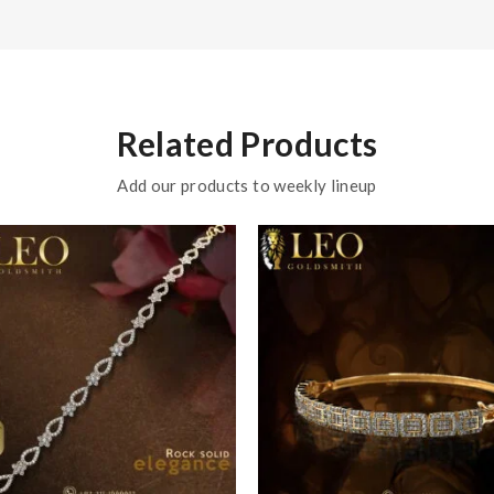
Related Products
Add our products to weekly lineup