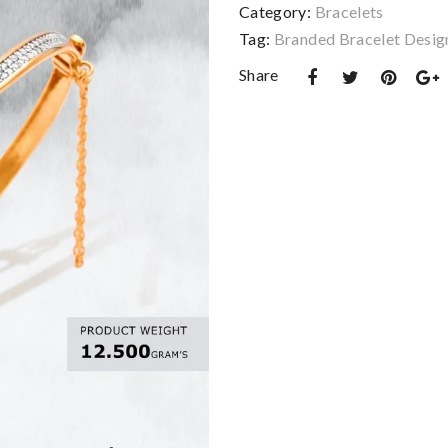
Category:
Bracelets
Tag:
Branded Bracelet Desig
Share