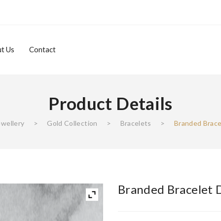
t Us
Contact
Product Details
About Us
Contact
ewellery
>
Gold Collection
>
Bracelets
>
Branded Brace
Branded Bracelet 