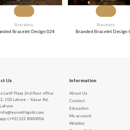
Bracelets
Bracelets
anded Bracelet Design 024
Branded Bracelet Design 
ct Us
Information
:Latif Plaza 2nd floor office
About Us
2, 103 Lahore – Kasur Rd,
Contact
 Lahore
Education
:info@leosmithgold.com
My account
pp:(+92) 322 8000906
Wishlist