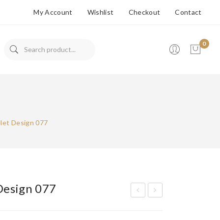
My Account
Wishlist
Checkout
Contact
0
No products in the cart.
let Design 077
Design 077
ran
ran
ded
ded