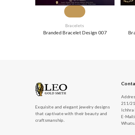
Bracelets
Branded Bracelet Design 007
Br
Conta
Address
211/21
Exquisite and elegant jewelry designs
Ichhra
that captivate with their beauty and
E-Mail
craftsmanship.
Whatsa