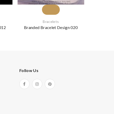
Bracelets
012
Branded Bracelet Design 020
Branded B
Follow Us