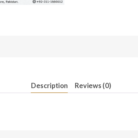
Description
Reviews (0)