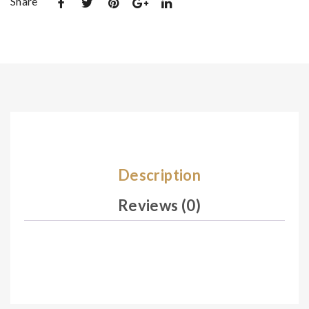
Share
et
et
De
De
sig
sig
n
n
07
07
0
2
Description
Reviews (0)