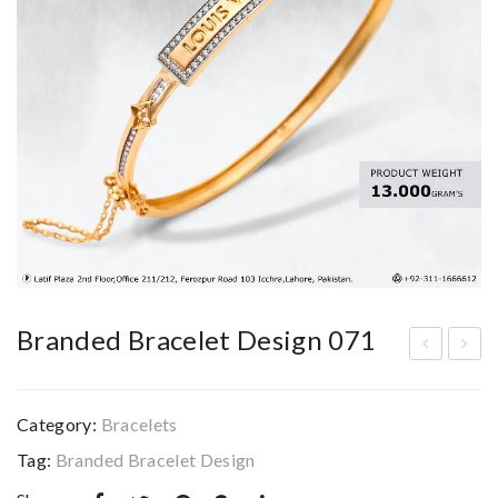
Branded Bracelet Design 071
ran
ran
ded
ded
Category:
Bracelets
Bra
Bra
Tag:
Branded Bracelet Design
cel
cel