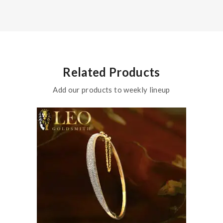
Related Products
Add our products to weekly lineup