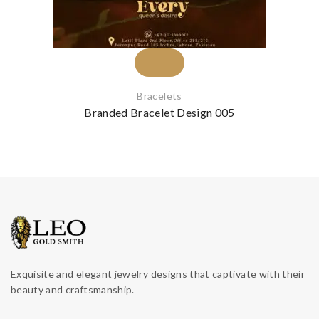
Bracelets
Branded Bracelet Design 005
Exquisite and elegant jewelry designs that captivate with their
beauty and craftsmanship.