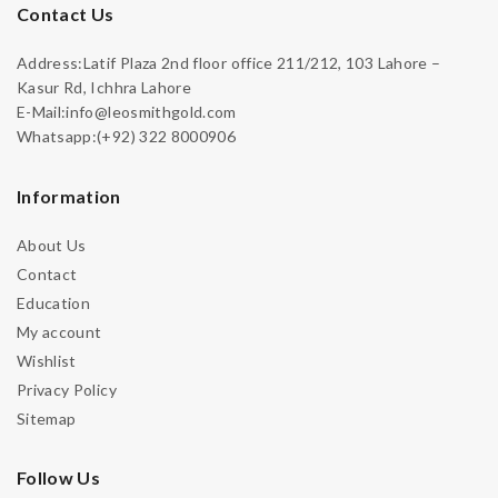
Contact Us
Address:Latif Plaza 2nd floor office 211/212, 103 Lahore –
Kasur Rd, Ichhra Lahore
E-Mail:info@leosmithgold.com
Whatsapp:(+92) 322 8000906
Information
About Us
Contact
Education
My account
Wishlist
Privacy Policy
Sitemap
Follow Us