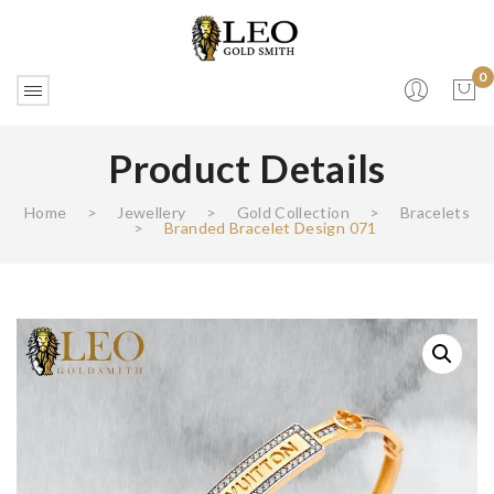
0
Product Details
No products in the cart.
Home
>
Jewellery
>
Gold Collection
>
Bracelets
>
Branded Bracelet Design 071