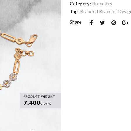
Category:
Bracelets
Tag:
Branded Bracelet Desig
Share