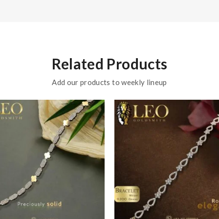
Related Products
Add our products to weekly lineup