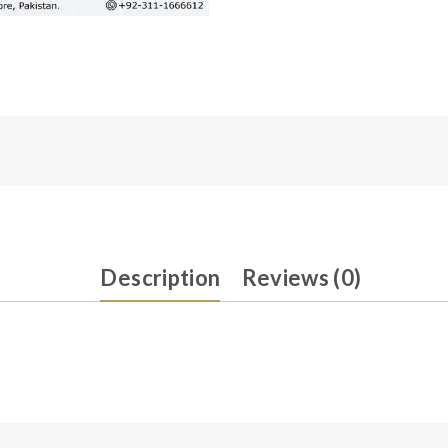
Description
Reviews (0)