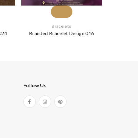
Bracelets
024
Branded Bracelet Design 016
Branded B
Follow Us