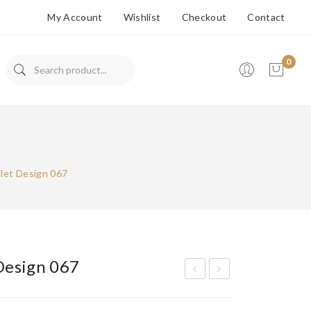
My Account
Wishlist
Checkout
Contact
0
No products in the cart.
let Design 067
Design 067
ran
ran
ded
ded