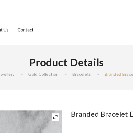
t Us
Contact
Product Details
About Us
Contact
ewellery
>
Gold Collection
>
Bracelets
>
Branded Brace
Branded Bracelet 