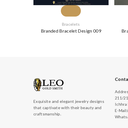
Bracelets
Branded Bracelet Design 009
Br
Conta
Address
211/21
Exquisite and elegant jewelry designs
Ichhra
that captivate with their beauty and
E-Mail
craftsmanship.
Whatsa