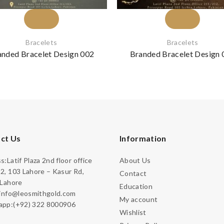
Bracelets
Bracelets
anded Bracelet Design 002
Branded Bracelet Design 
ct Us
Information
:Latif Plaza 2nd floor office
About Us
2, 103 Lahore – Kasur Rd,
Contact
 Lahore
Education
:info@leosmithgold.com
My account
pp:(+92) 322 8000906
Wishlist