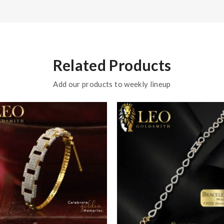
Related Products
Add our products to weekly lineup