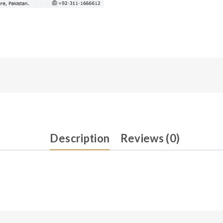
Description
Reviews (0)