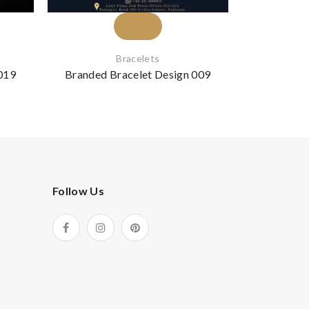
Bracelets
019
Branded Bracelet Design 009
Branded B
Follow Us