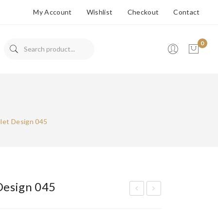
My Account
Wishlist
Checkout
Contact
0
No products in the cart.
let Design 045
Design 045
ran
ran
ded
ded