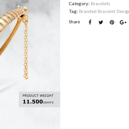
Category:
Bracelets
Tag:
Branded Bracelet Desig
Share