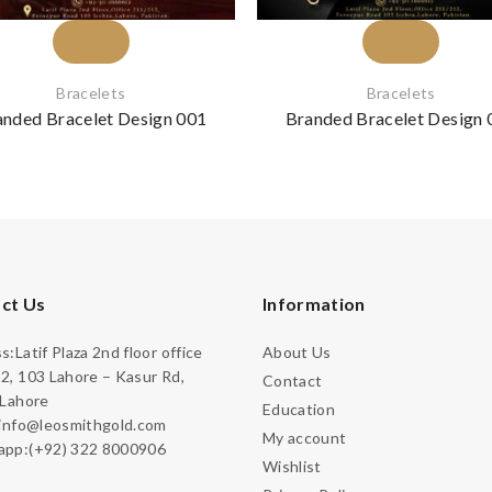
Bracelets
Bracelets
anded Bracelet Design 001
Branded Bracelet Design 
ct Us
Information
:Latif Plaza 2nd floor office
About Us
2, 103 Lahore – Kasur Rd,
Contact
 Lahore
Education
:info@leosmithgold.com
My account
pp:(+92) 322 8000906
Wishlist