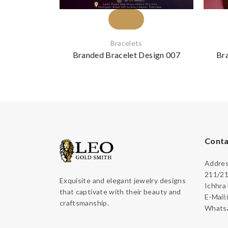
Bracelets
Branded Bracelet Design 007
Br
Conta
Address
211/21
Exquisite and elegant jewelry designs
Ichhra
that captivate with their beauty and
E-Mail
craftsmanship.
Whatsa