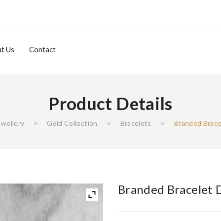
t Us
Contact
Product Details
About Us
Contact
ewellery
>
Gold Collection
>
Bracelets
>
Branded Brace
Branded Bracelet 